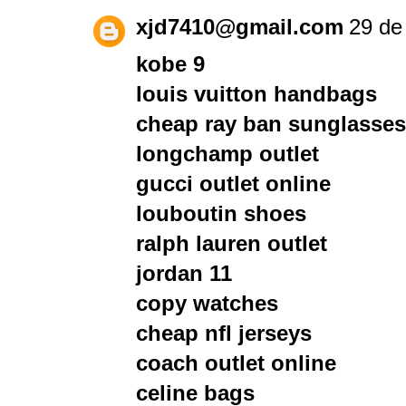
xjd7410@gmail.com
29 de 
kobe 9
louis vuitton handbags
cheap ray ban sunglasses
longchamp outlet
gucci outlet online
louboutin shoes
ralph lauren outlet
jordan 11
copy watches
cheap nfl jerseys
coach outlet online
celine bags