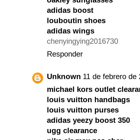
adidas boost
louboutin shoes
adidas wings
chenyingying2016730
Responder
Unknown
11 de febrero de 
michael kors outlet clear
louis vuitton handbags
louis vuitton purses
adidas yeezy boost 350
ugg clearance