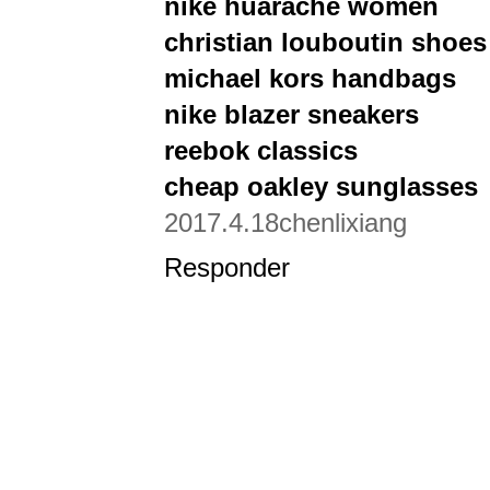
nike huarache women
christian louboutin shoes
michael kors handbags
nike blazer sneakers
reebok classics
cheap oakley sunglasses
2017.4.18chenlixiang
Responder