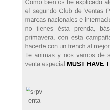
Como bien os he explicado al
el segundo Club de Ventas P
marcas nacionales e internaci
no tienes ésta prenda, bá
primavera, con esta campaña
hacerte con un trench al mejor
Te animas y nos vamos de s
venta especial
MUST HAVE T