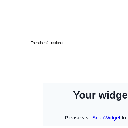
Entrada más reciente