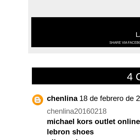
L
SHARE VIA FACE
4 
chenlina
18 de febrero de 2
chenlina20160218
michael kors outlet online
lebron shoes