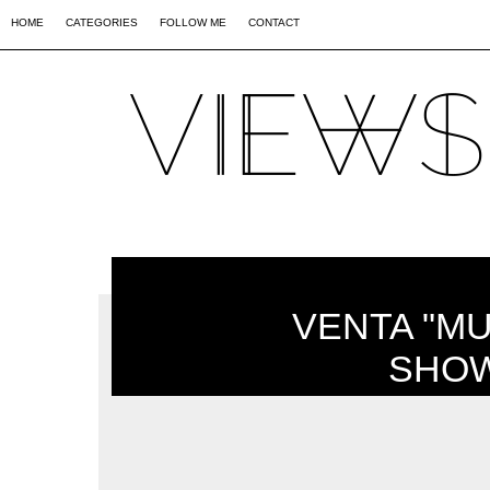
02
09
44
HOME
CATEGORIES
FOLLOW ME
CONTACT
VENTA "M
SHOW