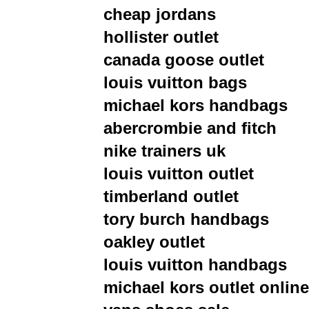
cheap jordans
hollister outlet
canada goose outlet
louis vuitton bags
michael kors handbags
abercrombie and fitch
nike trainers uk
louis vuitton outlet
timberland outlet
tory burch handbags
oakley outlet
louis vuitton handbags
michael kors outlet online