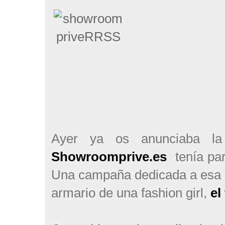
Ayer ya os anunciaba l
Showroomprive.es
tenía pa
Una campaña dedicada a esa p
armario de una fashion girl,
el