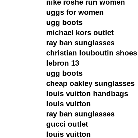
nike roshe run women
uggs for women
ugg boots
michael kors outlet
ray ban sunglasses
christian louboutin shoes
lebron 13
ugg boots
cheap oakley sunglasses
louis vuitton handbags
louis vuitton
ray ban sunglasses
gucci outlet
louis vuitton