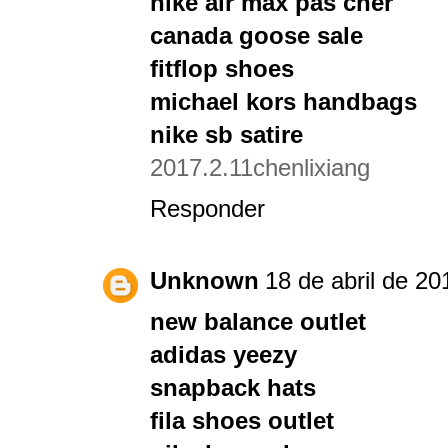
nike air max pas cher
canada goose sale
fitflop shoes
michael kors handbags
nike sb satire
2017.2.11chenlixiang
Responder
Unknown
18 de abril de 20
new balance outlet
adidas yeezy
snapback hats
fila shoes outlet