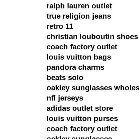
ralph lauren outlet
true religion jeans
retro 11
christian louboutin shoes
coach factory outlet
louis vuitton bags
pandora charms
beats solo
oakley sunglasses wholes
nfl jerseys
adidas outlet store
louis vuitton purses
coach factory outlet
oakley sunglasses