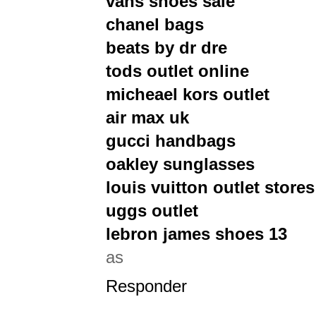
vans shoes sale
chanel bags
beats by dr dre
tods outlet online
micheael kors outlet
air max uk
gucci handbags
oakley sunglasses
louis vuitton outlet stores
uggs outlet
lebron james shoes 13
as
Responder